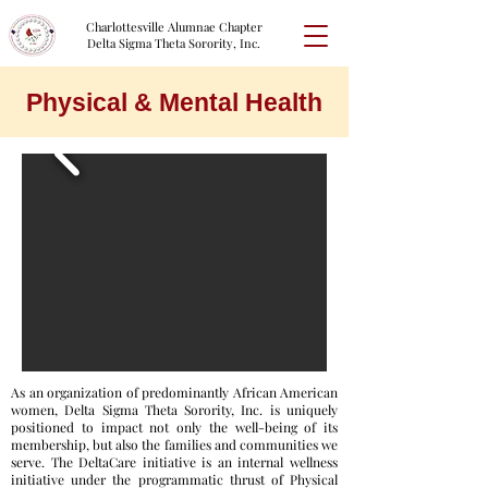
Charlottesville Alumnae Chapter
Delta Sigma Theta Sorority, Inc.
Physical & Mental Health
As an organization of predominantly African American
women, Delta Sigma Theta Sorority, Inc. is uniquely
positioned to impact not only the well-being of its
membership, but also the families and communities we
serve. The DeltaCare initiative is an internal wellness
initiative under the programmatic thrust of Physical