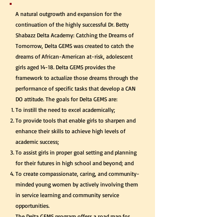
A natural outgrowth and expansion for the
continuation of the highly successful Dr. Betty
Shabazz Delta Academy: Catching the Dreams of
Tomorrow, Delta GEMS was created to catch the
dreams of African-American at-risk, adolescent
girls aged 14-18. Delta GEMS provides the
framework to actualize those dreams through the
performance of specific tasks that develop a CAN
DO attitude. The goals for Delta GEMS are:
To instill the need to excel academically;
To provide tools that enable girls to sharpen and
enhance their skills to achieve high levels of
academic success;
To assist girls in proper goal setting and planning
for their futures in high school and beyond; and
To create compassionate, caring, and community-
minded young women by actively involving them
in service learning and community service
opportunities.
The Delta GEMS program offers a road map for