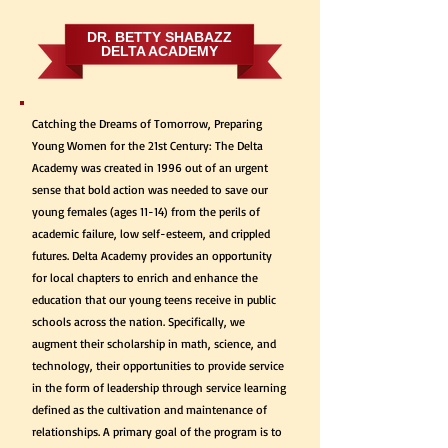
DR. BETTY SHABAZZ
DELTA ACADEMY
Catching the Dreams of Tomorrow, Preparing
Young Women for the 21st Century: The Delta
Academy was created in 1996 out of an urgent
sense that bold action was needed to save our
young females (ages 11-14) from the perils of
academic failure, low self-esteem, and crippled
futures. Delta Academy provides an opportunity
for local chapters to enrich and enhance the
education that our young teens receive in public
schools across the nation. Specifically, we
augment their scholarship in math, science, and
technology, their opportunities to provide service
in the form of leadership through service learning
defined as the cultivation and maintenance of
relationships. A primary goal of the program is to