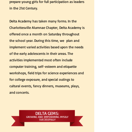
prepare young girls for full participation as leaders
in the 21st Century.
Delta Academy has taken many forms. In the
Charlottesville Alumnae Chapter, Delta Academy is
offered once a month on Saturday throughout
the school year. During this time, we plan and
implement varied activities based upon the needs
of the early adolescents in their areas. The
activities implemented most often include
computer training, self-esteem and etiquette
workshops, field trips for science experiences and
for college exposure, and special outings to
cultural events, fancy dinners, museums, plays,
and concerts.
DELTA GEMS:
GROWING AND EMPOWERING MYSELF
SUCCESSFULLY