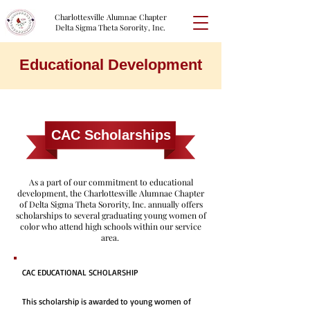
Charlottesville Alumnae Chapter
Delta Sigma Theta Sorority, Inc.
Educational Development
CAC Scholarships
As a part of our commitment to educational
development, the Charlottesville Alumnae Chapter
of Delta Sigma Theta Sorority, Inc. annually offers
scholarships to several graduating young women of
color who attend high schools within our service
area.
CAC EDUCATIONAL SCHOLARSHIP
This scholarship is awarded to young women of