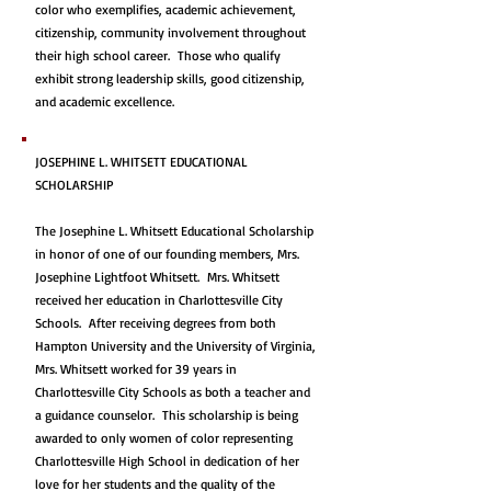
color who exemplifies, academic achievement,
citizenship, community involvement throughout
their high school career. Those who qualify
exhibit strong leadership skills, good citizenship,
and academic excellence.
JOSEPHINE L. WHITSETT EDUCATIONAL
SCHOLARSHIP
The Josephine L. Whitsett Educational Scholarship
in honor of one of our founding members, Mrs.
Josephine Lightfoot Whitsett. Mrs. Whitsett
received her education in Charlottesville City
Schools. After receiving degrees from both
Hampton University and the University of Virginia,
Mrs. Whitsett worked for 39 years in
Charlottesville City Schools as both a teacher and
a guidance counselor. This scholarship is being
awarded to only women of color representing
Charlottesville High School in dedication of her
love for her students and the quality of the