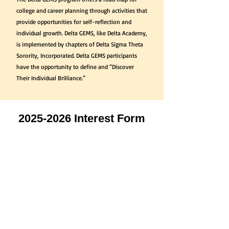
college and career planning through activities that
provide opportunities for self-reflection and
individual growth. Delta GEMS, like Delta Academy,
is implemented by chapters of Delta Sigma Theta
Sorority, Incorporated. Delta GEMS participants
have the opportunity to define and “Discover
Their Individual Brilliance.”
2025-2026
Interest Form