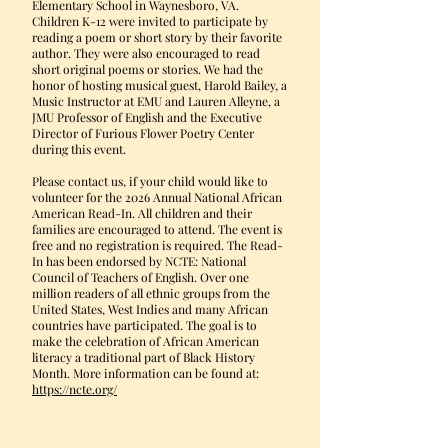
Elementary School in Waynesboro, VA.
Children K-12 were invited to participate by
reading a poem or short story by their favorite
author. They were also encouraged to read
short original poems or stories. We had the
honor of hosting musical guest, Harold Bailey, a
Music Instructor at EMU and Lauren Alleyne, a
JMU Professor of English and the Executive
Director of Furious Flower Poetry Center
during this event.
Please contact us, if your child would like to
volunteer for the 2026 Annual National African
American Read-In. All children and their
families are encouraged to attend. The event is
free and no registration is required. The Read-
In has been endorsed by NCTE: National
Council of Teachers of English. Over one
million readers of all ethnic groups from the
United States, West Indies and many African
countries have participated. The goal is to
make the celebration of African American
literacy a traditional part of Black History
Month. More information can be found at:
https://ncte.org/