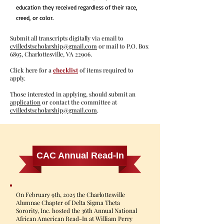
education they received regardless of their race,
creed, or color.
Submit all transcripts digitally via email to
cvilledstscholarship@gmail.com
or mail to P.O. Box
6895, Charlottesville, VA 22906.
Click here for a
checklist
of items required to
apply.
Those interested in applying, should submit an
application
or contact the committee at
cvilledstscholarship@gmail.com
.
CAC Annual Read-In
On February 9th, 2025 the Charlottesville
Alumnae Chapter of Delta Sigma Theta
Sorority, Inc. hosted the 36th Annual National
African American Read-In at William Perry